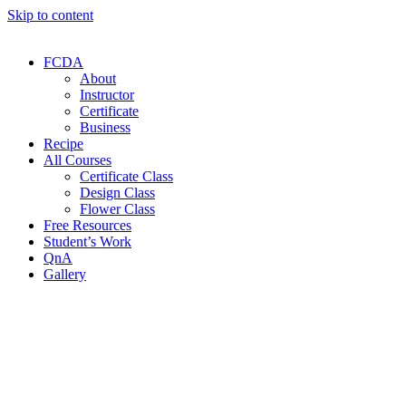
Skip to content
FCDA
About
Instructor
Certificate
Business
Recipe
All Courses
Certificate Class
Design Class
Flower Class
Free Resources
Student’s Work
QnA
Gallery