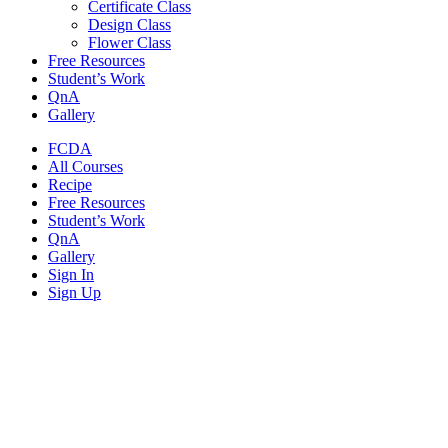
Certificate Class
Design Class
Flower Class
Free Resources
Student’s Work
QnA
Gallery
FCDA
All Courses
Recipe
Free Resources
Student’s Work
QnA
Gallery
Sign In
Sign Up