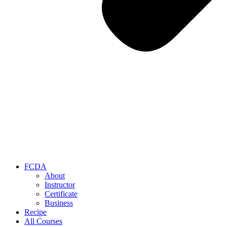
FCDA
About
Instructor
Certificate
Business
Recipe
All Courses