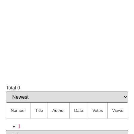
Total 0
Number
Title
Author
Date
Votes
Views
1