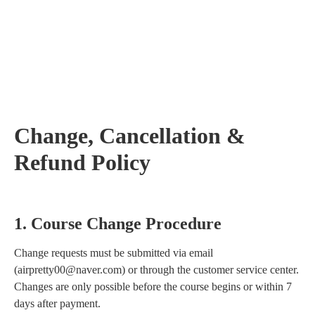
Change, Cancellation &
Refund Policy
1. Course Change Procedure
Change requests must be submitted via email
(airpretty00@naver.com) or through the customer service center.
Changes are only possible before the course begins or within 7
days after payment.