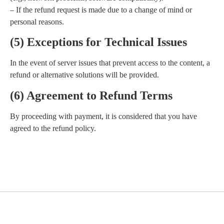
– If the refund request is made due to a change of mind or
personal reasons.
(5) Exceptions for Technical Issues
In the event of server issues that prevent access to the content, a
refund or alternative solutions will be provided.
(6) Agreement to Refund Terms
By proceeding with payment, it is considered that you have
agreed to the refund policy.