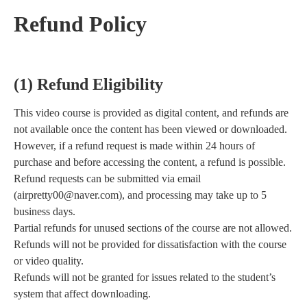
Refund Policy
(1) Refund Eligibility
This video course is provided as digital content, and refunds are
not available once the content has been viewed or downloaded.
However, if a refund request is made within 24 hours of
purchase and before accessing the content, a refund is possible.
Refund requests can be submitted via email
(airpretty00@naver.com), and processing may take up to 5
business days.
Partial refunds for unused sections of the course are not allowed.
Refunds will not be provided for dissatisfaction with the course
or video quality.
Refunds will not be granted for issues related to the student’s
system that affect downloading.