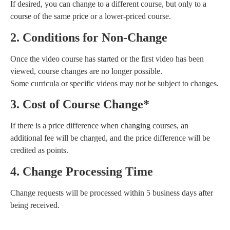
If desired, you can change to a different course, but only to a
course of the same price or a lower-priced course.
2. Conditions for Non-Change
Once the video course has started or the first video has been
viewed, course changes are no longer possible.
Some curricula or specific videos may not be subject to changes.
3. Cost of Course Change*
If there is a price difference when changing courses, an
additional fee will be charged, and the price difference will be
credited as points.
4. Change Processing Time
Change requests will be processed within 5 business days after
being received.