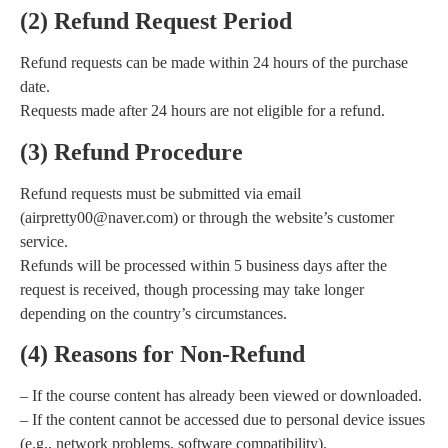
(2) Refund Request Period
Refund requests can be made within 24 hours of the purchase
date.
Requests made after 24 hours are not eligible for a refund.
(3) Refund Procedure
Refund requests must be submitted via email
(airpretty00@naver.com) or through the website’s customer
service.
Refunds will be processed within 5 business days after the
request is received, though processing may take longer
depending on the country’s circumstances.
(4) Reasons for Non-Refund
– If the course content has already been viewed or downloaded.
– If the content cannot be accessed due to personal device issues
(e.g., network problems, software compatibility).