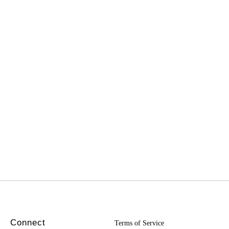
Connect
Terms of Service