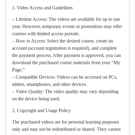
1. Video Access and Guidelines
– Lifetime Access: The videos are available for up to one
year. However, temporary events or promotions may offer
courses with limited access periods.
– How to Access: Select the desired course, create an
account (account registration is required), and complete
the payment process. After payment is approved, you can
download the purchased course materials from your “My
Page.”
– Compatible Devices: Videos can be accessed on PCs,
tablets, smartphones, and other devices.
– Video Quality: The video quality may vary depending
on the device being used.
2. Copyright and Usage Policy
The purchased videos are for personal learning purposes
only and may not be redistributed or shared. They cannot