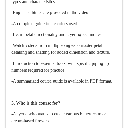
types and characteristics.
-English subtitles are provided in the video.
-A complete guide to the colors used.
-Learn petal directionality and layering techniques.
-Watch videos from multiple angles to master petal
detailing and shading for added dimension and texture.
-Introduction to essential tools, with specific piping tip
numbers required for practice.
-A summarized course guide is available in PDF format.
3. Who is this course for?
-Anyone who wants to create various buttercream or
cream-based flowers.