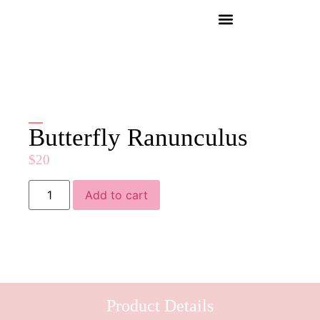
Butterfly Ranunculus
$
20
Add to cart
Product Details