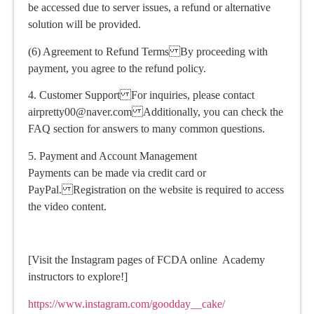
be accessed due to server issues, a refund or alternative
solution will be provided.
(6) Agreement to Refund Terms By proceeding with
payment, you agree to the refund policy.
4. Customer Support For inquiries, please contact
airpretty00@naver.com Additionally, you can check the
FAQ section for answers to many common questions.
5. Payment and Account Management
Payments can be made via credit card or
PayPal. Registration on the website is required to access
the video content.
[Visit the Instagram pages of FCDA online Academy
instructors to explore!]
https://www.instagram.com/goodday__cake/