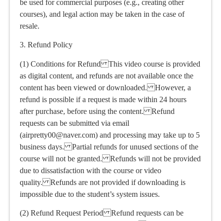
be used for commercial purposes (e.g., creating other
courses), and legal action may be taken in the case of
resale.
3. Refund Policy
(1) Conditions for Refund This video course is provided
as digital content, and refunds are not available once the
content has been viewed or downloaded. However, a
refund is possible if a request is made within 24 hours
after purchase, before using the content. Refund
requests can be submitted via email
(airpretty00@naver.com) and processing may take up to 5
business days. Partial refunds for unused sections of the
course will not be granted. Refunds will not be provided
due to dissatisfaction with the course or video
quality. Refunds are not provided if downloading is
impossible due to the student’s system issues.
(2) Refund Request Period Refund requests can be