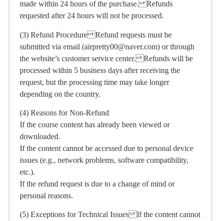
made within 24 hours of the purchase. Refunds
requested after 24 hours will not be processed.
(3) Refund Procedure Refund requests must be
submitted via email (airpretty00@naver.com) or through
the website’s customer service center. Refunds will be
processed within 5 business days after receiving the
request, but the processing time may take longer
depending on the country.
(4) Reasons for Non-Refund
If the course content has already been viewed or
downloaded.
If the content cannot be accessed due to personal device
issues (e.g., network problems, software compatibility,
etc.).
If the refund request is due to a change of mind or
personal reasons.
(5) Exceptions for Technical Issues If the content cannot