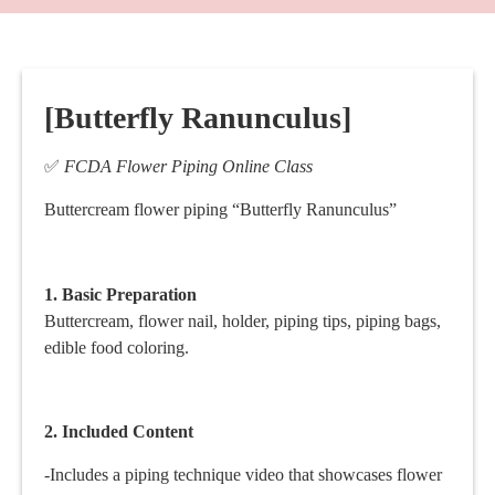
[Butterfly Ranunculus]
✅
FCDA Flower Piping Online Class
Buttercream flower piping “Butterfly Ranunculus”
1. Basic
Preparation
Buttercream, flower nail, holder, piping tips, piping bags,
edible food coloring.
2. Included Content
-Includes a piping technique video that showcases flower