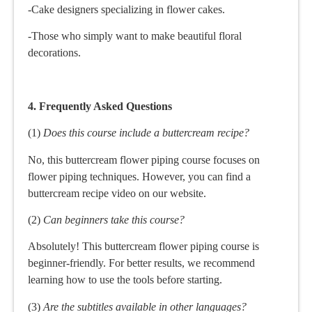
-Cake designers specializing in flower cakes.
-Those who simply want to make beautiful floral
decorations.
4. Frequently Asked Questions
(1)
Does this course include a buttercream recipe?
No, this buttercream flower piping course focuses on
flower piping techniques. However, you can find a
buttercream recipe video on our website.
(2)
Can beginners take this course?
Absolutely! This buttercream flower piping course is
beginner-friendly. For better results, we recommend
learning how to use the tools before starting.
(3)
Are the subtitles available in other languages?