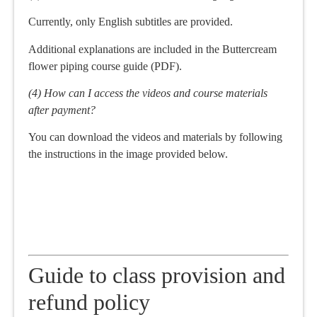
Currently, only English subtitles are provided.
Additional explanations are included in the Buttercream
flower piping course guide (PDF).
(4) How can I access the videos and course materials
after payment?
You can download the videos and materials by following
the instructions in the image provided below.
Guide to class provision and
refund policy