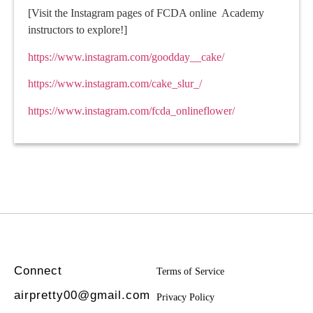
[Visit the Instagram pages of FCDA online Academy
instructors to explore!]
https://www.instagram.com/goodday__cake/
https://www.instagram.com/cake_slur_/
https://www.instagram.com/fcda_onlineflower/
Connect
Terms of Service
airpretty00@gmail.com
Privacy Policy