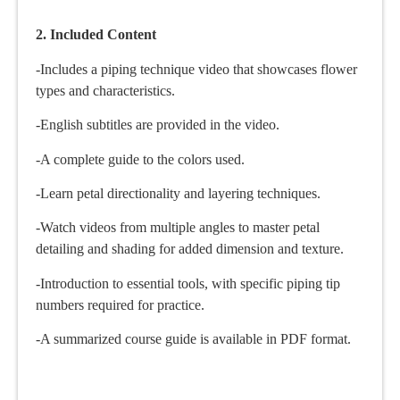
2. Included Content
-Includes a piping technique video that showcases flower
types and characteristics.
-English subtitles are provided in the video.
-A complete guide to the colors used.
-Learn petal directionality and layering techniques.
-Watch videos from multiple angles to master petal
detailing and shading for added dimension and texture.
-Introduction to essential tools, with specific piping tip
numbers required for practice.
-A summarized course guide is available in PDF format.