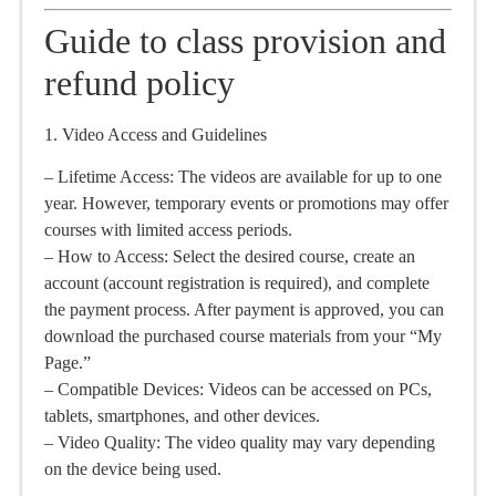
Guide to class provision and
refund policy
1. Video Access and Guidelines
– Lifetime Access: The videos are available for up to one
year. However, temporary events or promotions may offer
courses with limited access periods.
– How to Access: Select the desired course, create an
account (account registration is required), and complete
the payment process. After payment is approved, you can
download the purchased course materials from your “My
Page.”
– Compatible Devices: Videos can be accessed on PCs,
tablets, smartphones, and other devices.
– Video Quality: The video quality may vary depending
on the device being used.