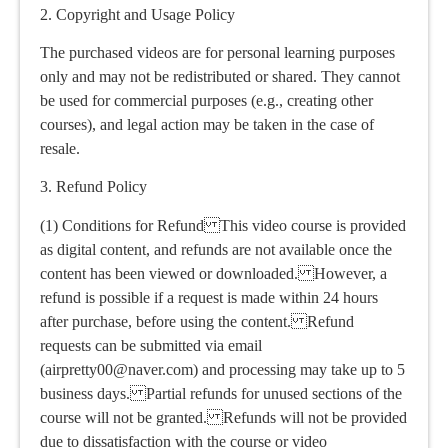
2. Copyright and Usage Policy
The purchased videos are for personal learning purposes
only and may not be redistributed or shared. They cannot
be used for commercial purposes (e.g., creating other
courses), and legal action may be taken in the case of
resale.
3. Refund Policy
(1) Conditions for Refund This video course is provided
as digital content, and refunds are not available once the
content has been viewed or downloaded. However, a
refund is possible if a request is made within 24 hours
after purchase, before using the content. Refund
requests can be submitted via email
(airpretty00@naver.com) and processing may take up to 5
business days. Partial refunds for unused sections of the
course will not be granted. Refunds will not be provided
due to dissatisfaction with the course or video