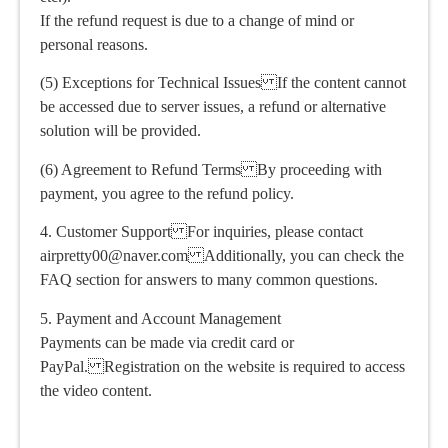
If the refund request is due to a change of mind or
personal reasons.
(5) Exceptions for Technical Issues If the content cannot
be accessed due to server issues, a refund or alternative
solution will be provided.
(6) Agreement to Refund Terms By proceeding with
payment, you agree to the refund policy.
4. Customer Support For inquiries, please contact
airpretty00@naver.com Additionally, you can check the
FAQ section for answers to many common questions.
5. Payment and Account Management
Payments can be made via credit card or
PayPal. Registration on the website is required to access
the video content.