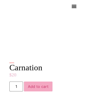
Carnation
$
20
Add to cart