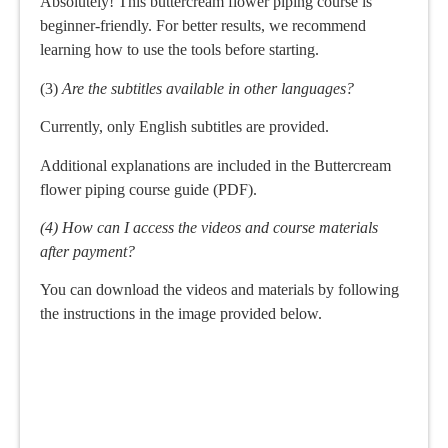
Absolutely! This buttercream flower piping course is
beginner-friendly. For better results, we recommend
learning how to use the tools before starting.
(3)
Are the subtitles available in other languages?
Currently, only English subtitles are provided.
Additional explanations are included in the Buttercream
flower piping course guide (PDF).
(4) How can I access the videos and course materials
after payment?
You can download the videos and materials by following
the instructions in the image provided below.