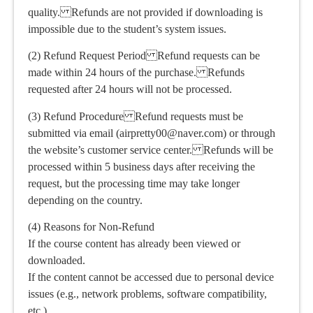
quality. Refunds are not provided if downloading is
impossible due to the student’s system issues.
(2) Refund Request Period Refund requests can be
made within 24 hours of the purchase. Refunds
requested after 24 hours will not be processed.
(3) Refund Procedure Refund requests must be
submitted via email (airpretty00@naver.com) or through
the website’s customer service center. Refunds will be
processed within 5 business days after receiving the
request, but the processing time may take longer
depending on the country.
(4) Reasons for Non-Refund
If the course content has already been viewed or
downloaded.
If the content cannot be accessed due to personal device
issues (e.g., network problems, software compatibility,
etc.).