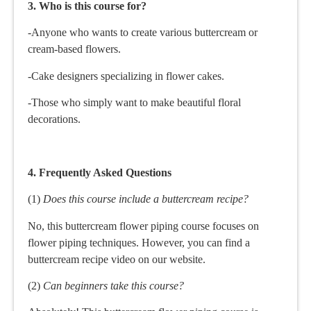
3. Who is this course for?
-Anyone who wants to create various buttercream or
cream-based flowers.
-Cake designers specializing in flower cakes.
-Those who simply want to make beautiful floral
decorations.
4. Frequently Asked Questions
(1)
Does this course include a buttercream recipe?
No, this buttercream flower piping course focuses on
flower piping techniques. However, you can find a
buttercream recipe video on our website.
(2)
Can beginners take this course?