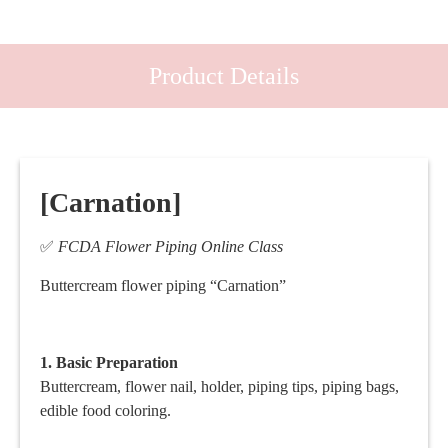
Product Details
[Carnation]
✅
FCDA Flower Piping Online Class
Buttercream flower piping “Carnation”
1. Basic
Preparation
Buttercream, flower nail, holder, piping tips, piping bags,
edible food coloring.